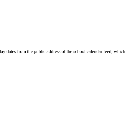
ay dates from the public address of the school calendar feed, which