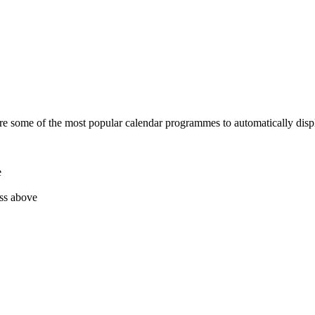
re some of the most popular calendar programmes to automatically displ
e
ess above