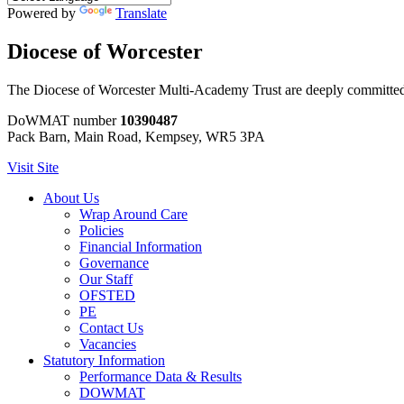
Powered by
Translate
Diocese of Worcester
The Diocese of Worcester Multi-Academy Trust are deeply committed to
DoWMAT number
10390487
Pack Barn, Main Road, Kempsey, WR5 3PA
Visit Site
About Us
Wrap Around Care
Policies
Financial Information
Governance
Our Staff
OFSTED
PE
Contact Us
Vacancies
Statutory Information
Performance Data & Results
DOWMAT