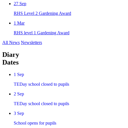
27
Sep
RHS Level 2 Gardening Award
1
Mar
RHS level 1 Gardening Award
All News
Newsletters
Diary
Dates
1
Sep
TEDay school closed to pupils
2
Sep
TEDay school closed to pupils
3
Sep
School opens for pupils