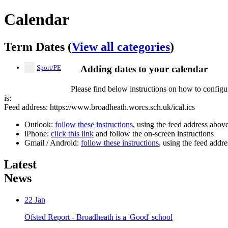
Calendar
Term Dates (
View all categories
)
Sport/PE
Adding dates to your calendar
Please find below instructions on how to configu
is:
Feed address: https://www.broadheath.worcs.sch.uk/ical.ics
Outlook:
follow these instructions
, using the feed address abov
iPhone:
click this link
and follow the on-screen instructions
Gmail / Android:
follow these instructions
, using the feed addr
Latest
News
22
Jan
Ofsted Report - Broadheath is a 'Good' school