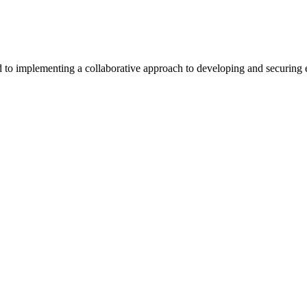
 implementing a collaborative approach to developing and securing exc