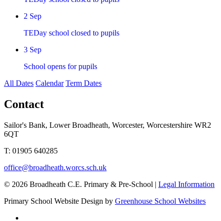
2
Sep
TEDay school closed to pupils
3
Sep
School opens for pupils
All Dates
Calendar
Term Dates
Contact
Sailor's Bank, Lower Broadheath, Worcester, Worcestershire WR2
6QT
T:
01905 640285
office@broadheath.worcs.sch.uk
© 2026 Broadheath C.E. Primary & Pre-School |
Legal Information
Primary School Website Design by
Greenhouse School Websites