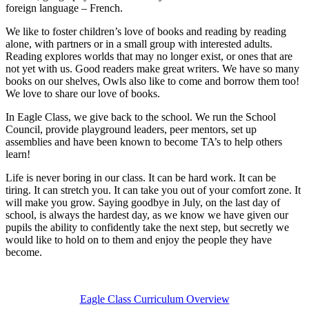
foreign language – French.
We like to foster children’s love of books and reading by reading
alone, with partners or in a small group with interested adults.
Reading explores worlds that may no longer exist, or ones that are
not yet with us. Good readers make great writers. We have so many
books on our shelves, Owls also like to come and borrow them too!
We love to share our love of books.
In Eagle Class, we give back to the school. We run the School
Council, provide playground leaders, peer mentors, set up
assemblies and have been known to become TA’s to help others
learn!
Life is never boring in our class. It can be hard work. It can be
tiring. It can stretch you. It can take you out of your comfort zone. It
will make you grow. Saying goodbye in July, on the last day of
school, is always the hardest day, as we know we have given our
pupils the ability to confidently take the next step, but secretly we
would like to hold on to them and enjoy the people they have
become.
Eagle Class Curriculum Overview