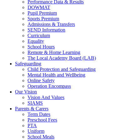
Performance Data & Results
DOWMAT
Pupil Premium
Sports Premium
Admissions & Transfers
SEND Information
Curriculum
Equality
School Hours
Remote & Home Learning
The Local Academy Board (LAB)
Safeguarding
Child Protection and Safeguarding
Mental Health and Wellbeing
Online Safety
Operation Encompass
Our Vision
Vision And Values
SIAMS
Parents & Carers
Term Dates
Preschool Fees
PTA
Uniform
School Meals