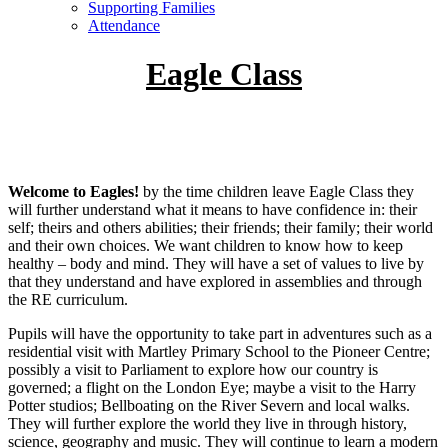
Supporting Families
Attendance
Eagle Class
Welcome to Eagles!
by the time children leave Eagle Class they
will further understand what it means to have confidence in: their
self; theirs and others abilities; their friends; their family; their world
and their own choices. We want children to know how to keep
healthy – body and mind. They will have a set of values to live by
that they understand and have explored in assemblies and through
the RE curriculum.
Pupils will have the opportunity to take part in adventures such as a
residential visit with Martley Primary School to the Pioneer Centre;
possibly a visit to Parliament to explore how our country is
governed; a flight on the London Eye; maybe a visit to the Harry
Potter studios; Bellboating on the River Severn and local walks.
They will further explore the world they live in through history,
science, geography and music. They will continue to learn a modern