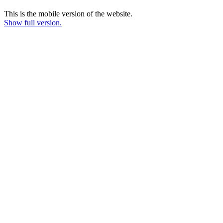
This is the mobile version of the website.
Show full version.