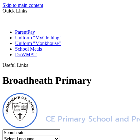
Skip to main content
Quick Links
ParentPay
Uniform "MyClothing"
Uniform "Monkhouse"
School Meals
DoWMAT
Useful Links
Broadheath Primary