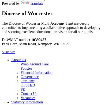
Powered by
Translate
Diocese of Worcester
The Diocese of Worcester Multi-Academy Trust are deeply
committed to implementing a collaborative approach to developing
and securing excellent educational provision for all our pupils.
DoWMAT number
10390487
Pack Barn, Main Road, Kempsey, WR5 3PA
Visit Site
About Us
Wrap Around Care
Policies
Financial Information
Governance
Our Staff
OFSTED
PE
Contact Us
Vacancies
Statutory Information