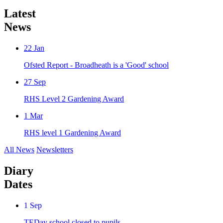
Latest
News
22
Jan
Ofsted Report - Broadheath is a 'Good' school
27
Sep
RHS Level 2 Gardening Award
1
Mar
RHS level 1 Gardening Award
All News
Newsletters
Diary
Dates
1
Sep
TEDay school closed to pupils