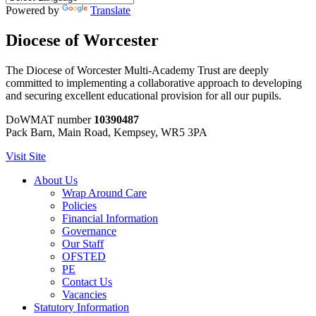
Powered by
Translate
Diocese of Worcester
The Diocese of Worcester Multi-Academy Trust are deeply
committed to implementing a collaborative approach to developing
and securing excellent educational provision for all our pupils.
DoWMAT number
10390487
Pack Barn, Main Road, Kempsey, WR5 3PA
Visit Site
About Us
Wrap Around Care
Policies
Financial Information
Governance
Our Staff
OFSTED
PE
Contact Us
Vacancies
Statutory Information