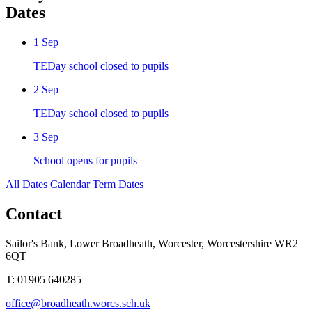
Dates
1
Sep
TEDay school closed to pupils
2
Sep
TEDay school closed to pupils
3
Sep
School opens for pupils
All Dates
Calendar
Term Dates
Contact
Sailor's Bank, Lower Broadheath, Worcester, Worcestershire WR2
6QT
T:
01905 640285
office@broadheath.worcs.sch.uk