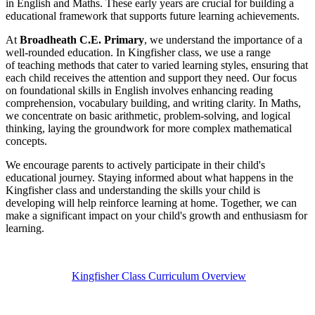
in English and Maths. These early years are crucial for building a
educational framework that supports future learning achievements.
At
Broadheath C.E. Primary
, we understand the importance of a
well-rounded education. In Kingfisher class, we use a range
of teaching methods that cater to varied learning styles, ensuring that
each child receives the attention and support they need. Our focus
on foundational skills in English involves enhancing reading
comprehension, vocabulary building, and writing clarity. In Maths,
we concentrate on basic arithmetic, problem-solving, and logical
thinking, laying the groundwork for more complex mathematical
concepts.
We encourage parents to actively participate in their child's
educational journey. Staying informed about what happens in the
Kingfisher class and understanding the skills your child is
developing will help reinforce learning at home. Together, we can
make a significant impact on your child's growth and enthusiasm for
learning.
Kingfisher Class Curriculum Overview