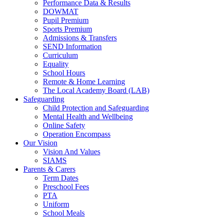
Performance Data & Results
DOWMAT
Pupil Premium
Sports Premium
Admissions & Transfers
SEND Information
Curriculum
Equality
School Hours
Remote & Home Learning
The Local Academy Board (LAB)
Safeguarding
Child Protection and Safeguarding
Mental Health and Wellbeing
Online Safety
Operation Encompass
Our Vision
Vision And Values
SIAMS
Parents & Carers
Term Dates
Preschool Fees
PTA
Uniform
School Meals