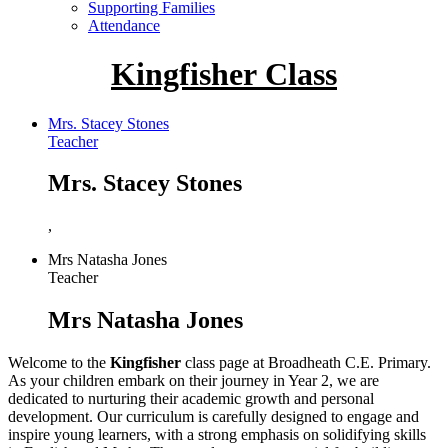
Supporting Families
Attendance
Kingfisher Class
Mrs. Stacey Stones
Teacher
Mrs. Stacey Stones
,
Mrs Natasha Jones
Teacher
Mrs Natasha Jones
Welcome to the
Kingfisher
class page at Broadheath C.E. Primary.
As your children embark on their journey in Year 2, we are
dedicated to nurturing their academic growth and personal
development. Our curriculum is carefully designed to engage and
inspire young learners, with a strong emphasis on solidifying skills