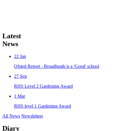
Latest
News
22
Jan
Ofsted Report - Broadheath is a 'Good' school
27
Sep
RHS Level 2 Gardening Award
1
Mar
RHS level 1 Gardening Award
All News
Newsletters
Diary