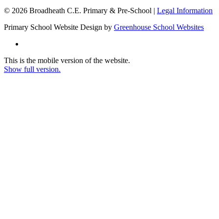
© 2026 Broadheath C.E. Primary & Pre-School |
Legal Information
Primary School Website Design by
Greenhouse School Websites
This is the mobile version of the website.
Show full version.