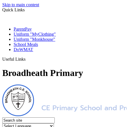
Skip to main content
Quick Links
ParentPay
Uniform "MyClothing"
Uniform "Monkhouse"
School Meals
DoWMAT
Useful Links
Broadheath Primary