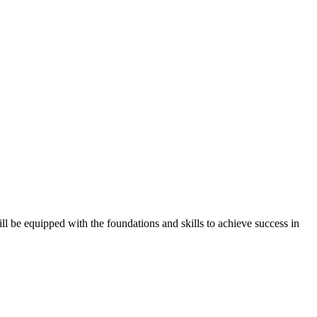
l be equipped with the foundations and skills to achieve success in