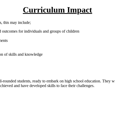
Curriculum Impact
, this may include;
 outcomes for individuals and groups of children
ments
on of skills and knowledge
ll-rounded students, ready to embark on high school education. They wil
chieved and have developed skills to face their challenges.