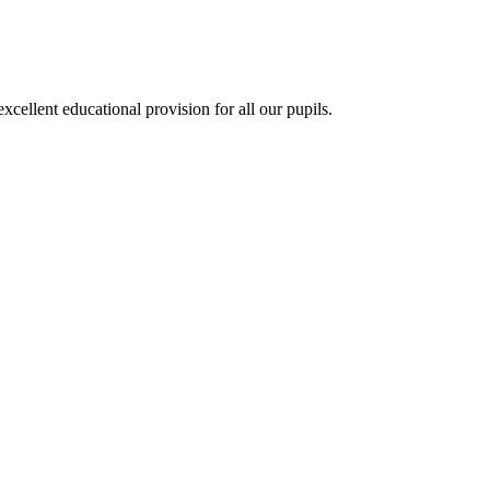
ellent educational provision for all our pupils.