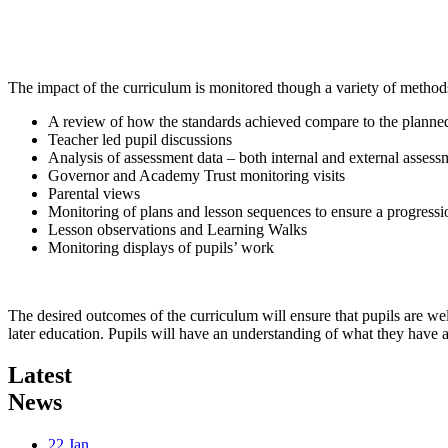
The impact of the curriculum is monitored though a variety of methods
A review of how the standards achieved compare to the planned
Teacher led pupil discussions
Analysis of assessment data – both internal and external assess
Governor and Academy Trust monitoring visits
Parental views
Monitoring of plans and lesson sequences to ensure a progressi
Lesson observations and Learning Walks
Monitoring displays of pupils’ work
The desired outcomes of the curriculum will ensure that pupils are we
later education. Pupils will have an understanding of what they have a
Latest
News
22
Jan