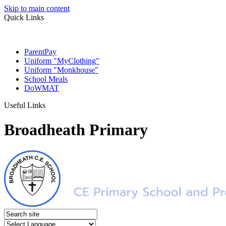
Skip to main content
Quick Links
ParentPay
Uniform "MyClothing"
Uniform "Monkhouse"
School Meals
DoWMAT
Useful Links
Broadheath Primary