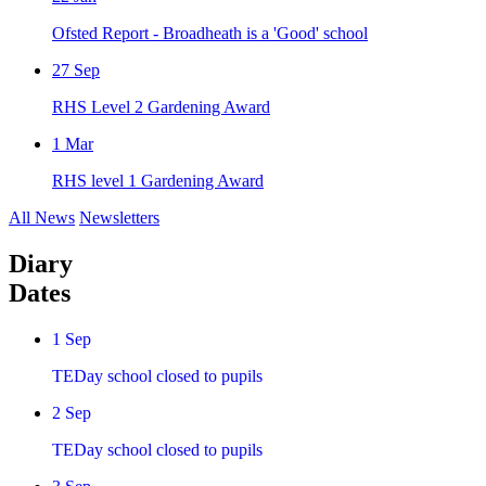
Ofsted Report - Broadheath is a 'Good' school
27
Sep
RHS Level 2 Gardening Award
1
Mar
RHS level 1 Gardening Award
All News
Newsletters
Diary
Dates
1
Sep
TEDay school closed to pupils
2
Sep
TEDay school closed to pupils