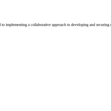
 implementing a collaborative approach to developing and securing exc