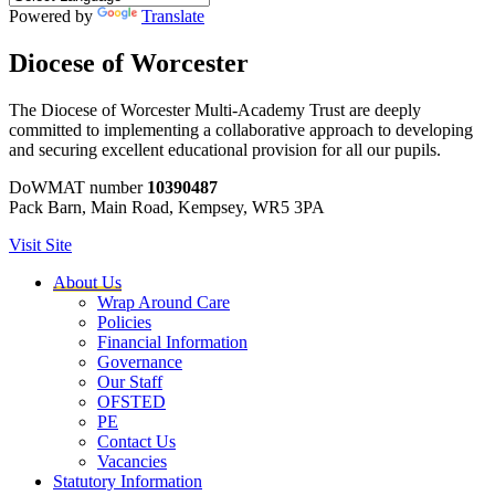
Powered by
Translate
Diocese of Worcester
The Diocese of Worcester Multi-Academy Trust are deeply
committed to implementing a collaborative approach to developing
and securing excellent educational provision for all our pupils.
DoWMAT number
10390487
Pack Barn, Main Road, Kempsey, WR5 3PA
Visit Site
About Us
Wrap Around Care
Policies
Financial Information
Governance
Our Staff
OFSTED
PE
Contact Us
Vacancies
Statutory Information