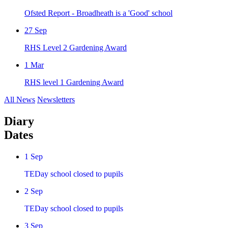
Ofsted Report - Broadheath is a 'Good' school
27
Sep
RHS Level 2 Gardening Award
1
Mar
RHS level 1 Gardening Award
All News
Newsletters
Diary
Dates
1
Sep
TEDay school closed to pupils
2
Sep
TEDay school closed to pupils
3
Sep