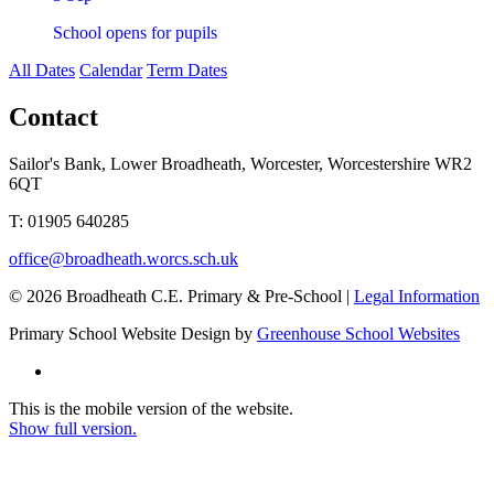
School opens for pupils
All Dates
Calendar
Term Dates
Contact
Sailor's Bank, Lower Broadheath, Worcester, Worcestershire WR2
6QT
T:
01905 640285
office@broadheath.worcs.sch.uk
© 2026 Broadheath C.E. Primary & Pre-School |
Legal Information
Primary School Website Design by
Greenhouse School Websites
This is the mobile version of the website.
Show full version.