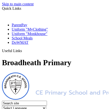
Skip to main content
Quick Links
ParentPay
Uniform "MyClothing"
Uniform "Monkhouse"
School Meals
DoWMAT
Useful Links
Broadheath Primary