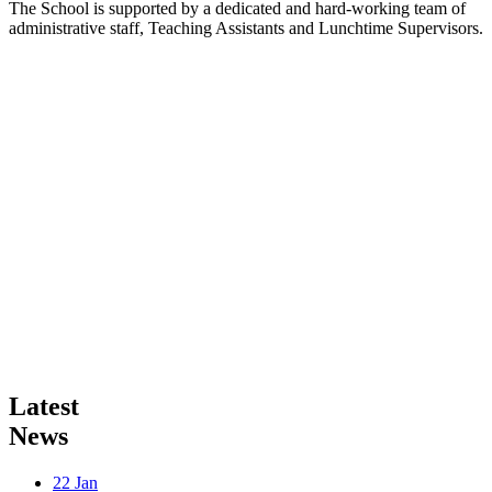
The School is supported by a dedicated and hard-working team of
administrative staff, Teaching Assistants and Lunchtime Supervisors.
Latest
News
22
Jan