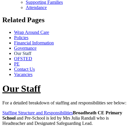
Supporting Families
Attendance
Related Pages
Wrap Around Care
Policies
Financial Information
Governance
Our Staff
OFSTED
PE
Contact Us
Vacancies
Our Staff
For a detailed breakdown of staffing and responsibilities see below:
Staffing Structure and Responsibilities
Broadheath CE Primary
School
and Pre-School is led by Mrs Julia Randall who is
Headteacher and Designated Safeguarding Lead.