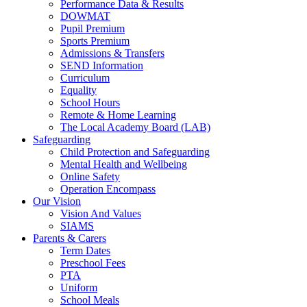
Performance Data & Results
DOWMAT
Pupil Premium
Sports Premium
Admissions & Transfers
SEND Information
Curriculum
Equality
School Hours
Remote & Home Learning
The Local Academy Board (LAB)
Safeguarding
Child Protection and Safeguarding
Mental Health and Wellbeing
Online Safety
Operation Encompass
Our Vision
Vision And Values
SIAMS
Parents & Carers
Term Dates
Preschool Fees
PTA
Uniform
School Meals