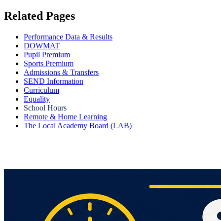
Related Pages
Performance Data & Results
DOWMAT
Pupil Premium
Sports Premium
Admissions & Transfers
SEND Information
Curriculum
Equality
School Hours
Remote & Home Learning
The Local Academy Board (LAB)