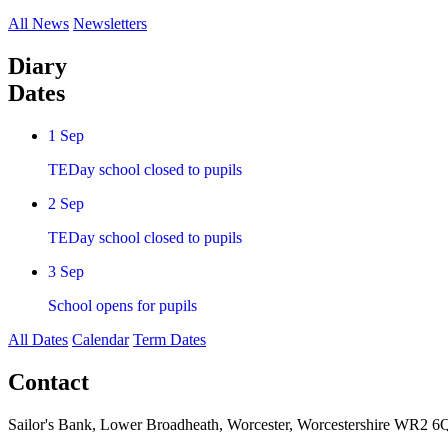
All News
Newsletters
Diary
Dates
1
Sep
TEDay school closed to pupils
2
Sep
TEDay school closed to pupils
3
Sep
School opens for pupils
All Dates
Calendar
Term Dates
Contact
Sailor's Bank, Lower Broadheath, Worcester, Worcestershire WR2 