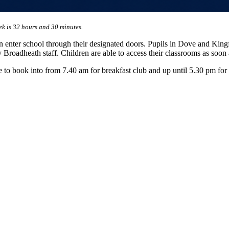
ek is 32 hours and 30 minutes.
 enter school through their designated doors. Pupils in Dove and Kingfis
 Broadheath staff. Children are able to access their classrooms as soon 
e to book into from 7.40 am for breakfast club and up until 5.30 pm for a