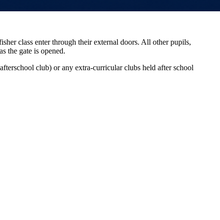
her class enter through their external doors. All other pupils,
as the gate is opened.
fterschool club) or any extra-curricular clubs held after school