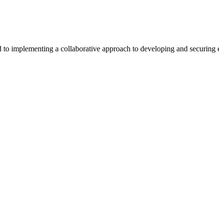
 implementing a collaborative approach to developing and securing exc