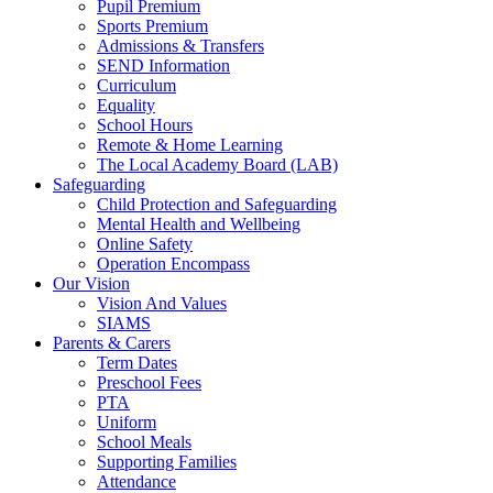
Pupil Premium
Sports Premium
Admissions & Transfers
SEND Information
Curriculum
Equality
School Hours
Remote & Home Learning
The Local Academy Board (LAB)
Safeguarding
Child Protection and Safeguarding
Mental Health and Wellbeing
Online Safety
Operation Encompass
Our Vision
Vision And Values
SIAMS
Parents & Carers
Term Dates
Preschool Fees
PTA
Uniform
School Meals
Supporting Families
Attendance