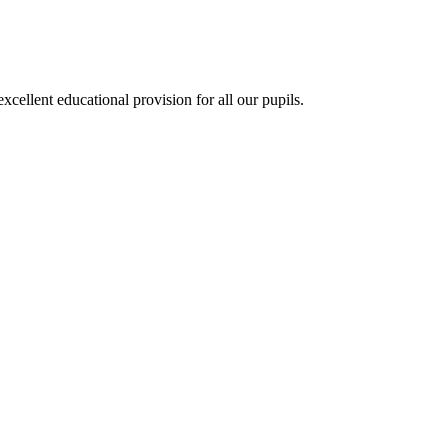
ellent educational provision for all our pupils.