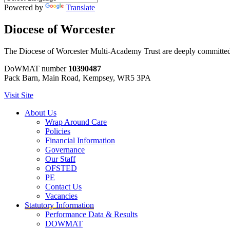
Powered by
Translate
Diocese of Worcester
The Diocese of Worcester Multi-Academy Trust are deeply committed to
DoWMAT number
10390487
Pack Barn, Main Road, Kempsey, WR5 3PA
Visit Site
About Us
Wrap Around Care
Policies
Financial Information
Governance
Our Staff
OFSTED
PE
Contact Us
Vacancies
Statutory Information
Performance Data & Results
DOWMAT