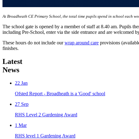
At Broadheath CE Primary School, the total time pupils spend in school each we
The school gate is opened by a member of staff at 8.40 am. Pupils then
including Pre-School, enter via the side entrance and are welcomed by
These hours do not include our
wrap around care
provisions (availabl
finishes.
Latest
News
22
Jan
Ofsted Report - Broadheath is a 'Good' school
27
Sep
RHS Level 2 Gardening Award
1
Mar
RHS level 1 Gardening Award