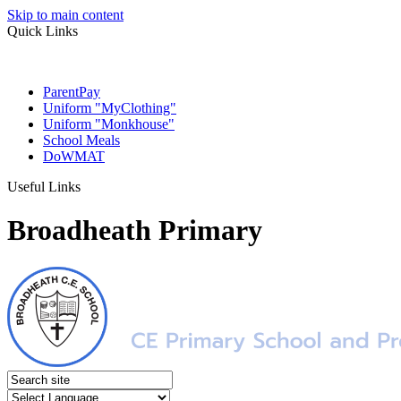
Skip to main content
Quick Links
ParentPay
Uniform "MyClothing"
Uniform "Monkhouse"
School Meals
DoWMAT
Useful Links
Broadheath Primary