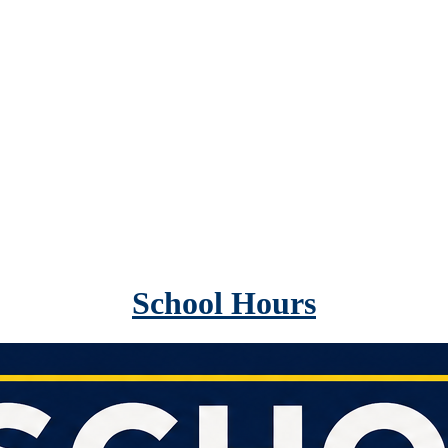
School Hours